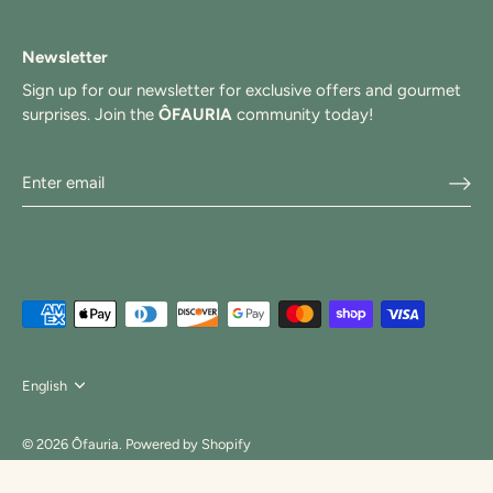
Newsletter
Sign up for our newsletter for exclusive offers and gourmet
surprises. Join the
ÔFAURIA
community today!
Langue
English
© 2026
Ôfauria
.
Powered by Shopify