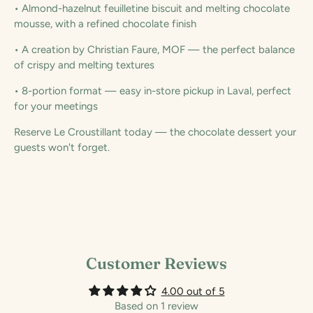
• Almond-hazelnut feuilletine biscuit and melting chocolate
mousse, with a refined chocolate finish
• A creation by Christian Faure, MOF — the perfect balance
of crispy and melting textures
• 8-portion format — easy in-store pickup in Laval, perfect
for your meetings
Reserve Le Croustillant today — the chocolate dessert your
guests won't forget.
Customer Reviews
4.00 out of 5
Based on 1 review