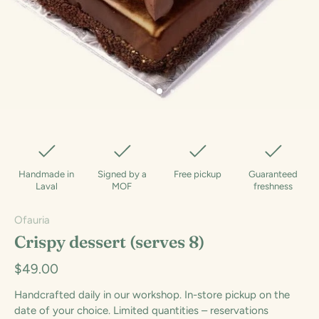
Handmade in
Signed by a
Free pickup
Guaranteed
Laval
MOF
freshness
Ofauria
Crispy dessert (serves 8)
$49.00
Handcrafted daily in our workshop. In-store pickup on the
date of your choice. Limited quantities – reservations