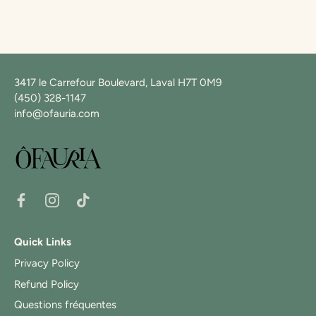
3417 le Carrefour Boulevard, Laval H7T 0M9
(450) 328-1147
info@ofauria.com
Quick Links
Privacy Policy
Refund Policy
Questions fréquentes