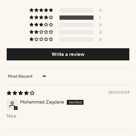
0
1
0
0
0
Write a review
SORT BY
06/02/2024
Mohammed Zagdane
Nice