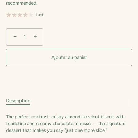
recommended.
1 avis
−
+
Ajouter au panier
Description
The perfect contrast: crispy almond-hazelnut biscuit with
feuilletine and creamy chocolate mousse — the signature
dessert that makes you say "just one more slice."