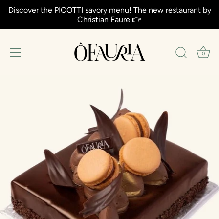
Discover the PICOTTI savory menu! The new restaurant by
Christian Faure 👉
0
Aller
au
contenu