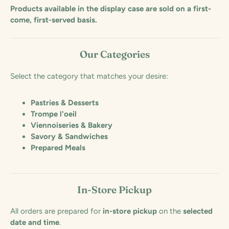
Products available in the display case are sold on a first-
come, first-served basis.
Our Categories
Select the category that matches your desire:
Pastries & Desserts
Trompe l'oeil
Viennoiseries & Bakery
Savory & Sandwiches
Prepared Meals
In-Store Pickup
All orders are prepared for
in-store pickup
on the
selected
date and time
.