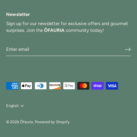
Newsletter
Sign up for our newsletter for exclusive offers and gourmet
surprises. Join the
ÔFAURIA
community today!
Langue
English
© 2026
Ôfauria
.
Powered by Shopify