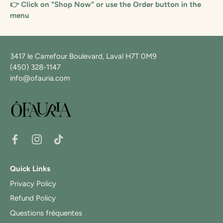
👉 Click on "Shop Now" or use the Order button in the
menu
3417 le Carrefour Boulevard, Laval H7T 0M9
(450) 328-1147
info@ofauria.com
Quick Links
Privacy Policy
Refund Policy
Questions fréquentes