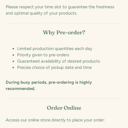
Please respect your time slot to guarantee the freshness
and optimal quality of your products.
Why Pre-order?
Limited production quantities each day
Priority given to pre-orders
Guaranteed availability of desired products
Precise choice of pickup date and time
During busy periods, pre-ordering is highly
recommended.
Order Online
Access our online store directly to place your order: