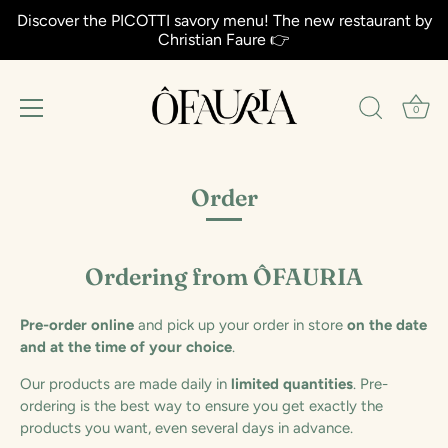
Discover the PICOTTI savory menu! The new restaurant by
Christian Faure 👉
0
Aller
au
Order
contenu
Ordering from ÔFAURIA
Pre-order online
and pick up your order in store
on the date
and at the time of your choice
.
Our products are made daily in
limited quantities
. Pre-
ordering is the best way to ensure you get exactly the
products you want, even several days in advance.